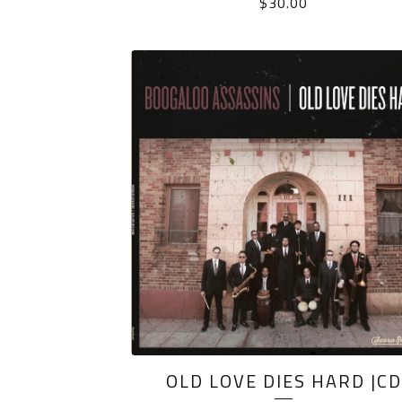
$
30.00
OLD LOVE DIES HARD |CD