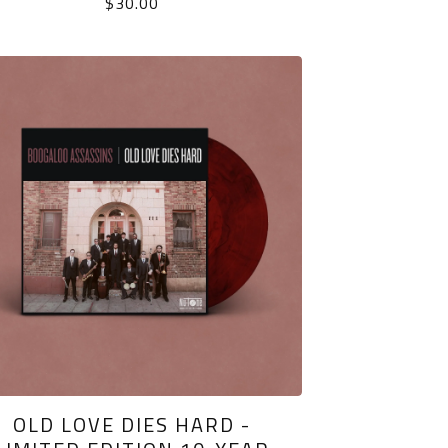
$
30.00
OLD LOVE DIES HARD -