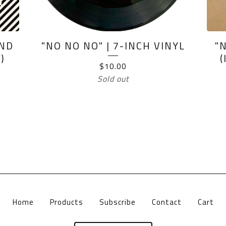
AND
"NO NO NO" | 7-INCH VINYL
"
)
$
10.00
Sold out
Home
Products
Subscribe
Contact
Cart