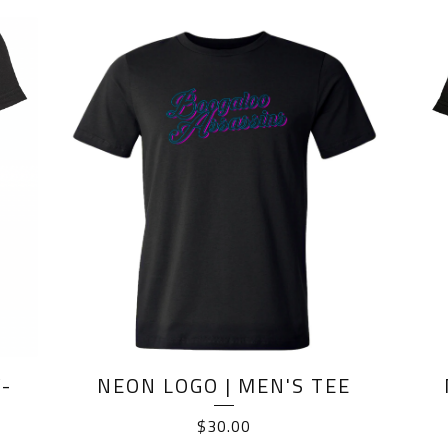
-
NEON LOGO | MEN'S TEE
$
30.00