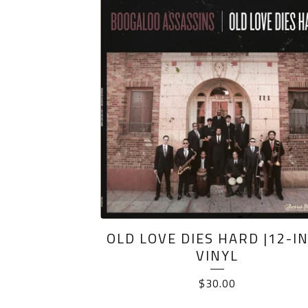
PRODUCTS
OLD LOVE DIES HARD |12-I
VINYL
$
30.00