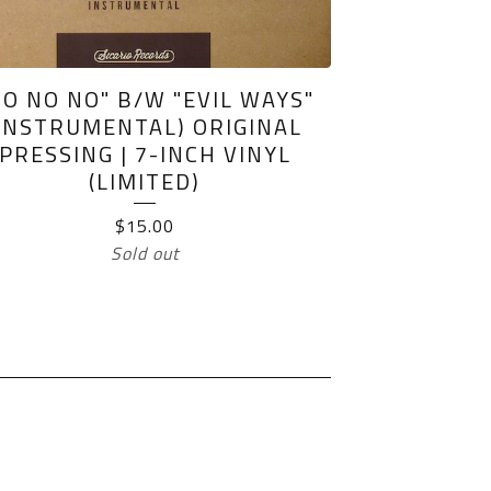
NO NO NO" B/W "EVIL WAYS"
(INSTRUMENTAL) ORIGINAL
PRESSING | 7-INCH VINYL
(LIMITED)
$
15.00
Sold out