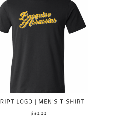
RIPT LOGO | MEN'S T-SHIRT
$
30.00