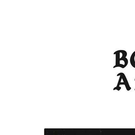
FEATURED