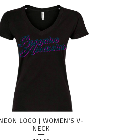
NEON LOGO | WOMEN'S V-
NECK