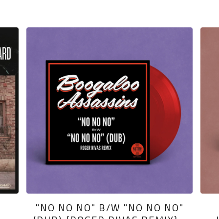
"NO NO NO" B/W "NO NO NO"