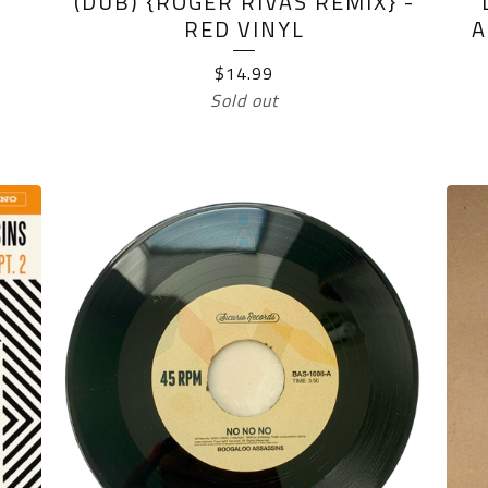
(DUB) {ROGER RIVAS REMIX} -
RED VINYL
A
$
14.99
Sold out