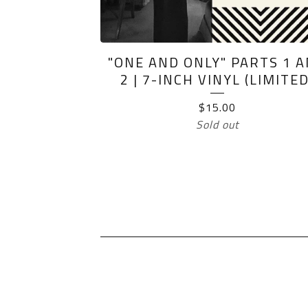
"ONE AND ONLY" PARTS 1 
2 | 7-INCH VINYL (LIMITED
$
15.00
Sold out