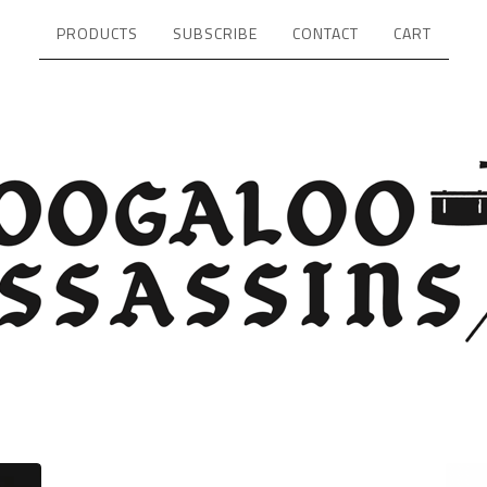
PRODUCTS
SUBSCRIBE
CONTACT
CART