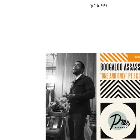
$
14.99