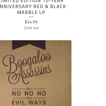
LIMITED EDITION 10-YEAR
NNIVERSARY RED & BLACK
MARBLE LP
$
24.99
Sold out