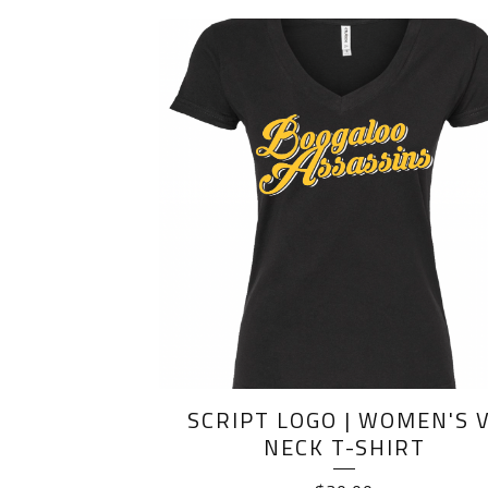
SCRIPT LOGO | WOMEN'S V
NECK T-SHIRT