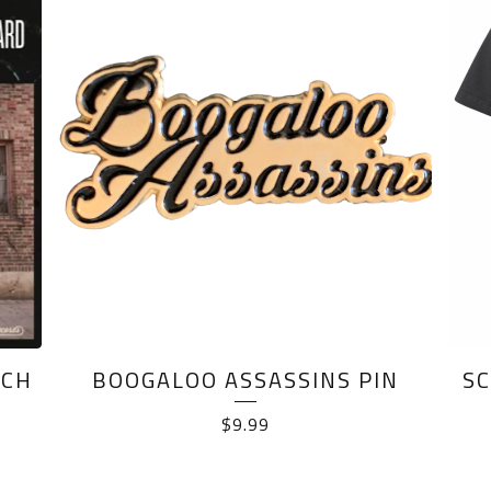
NCH
BOOGALOO ASSASSINS PIN
SC
$
9.99